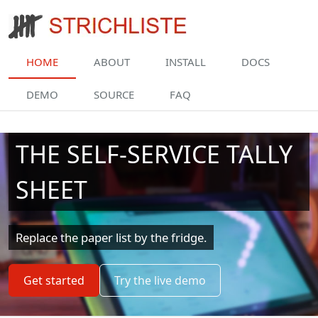
Skip to main content
HOME
ABOUT
INSTALL
DOCS
DEMO
SOURCE
FAQ
THE SELF-SERVICE TALLY
SHEET
Replace the paper list by the fridge.
Get started
Try the live demo