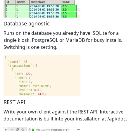
Database agnostic
Runs on the database you already have: SQLite for a
single kiosk, PostgreSQL or MariaDB for busy installs.
Switching is one setting.
REST API
Write your own client against the REST API. Interactive
documentation is built into your installation at /api/doc.