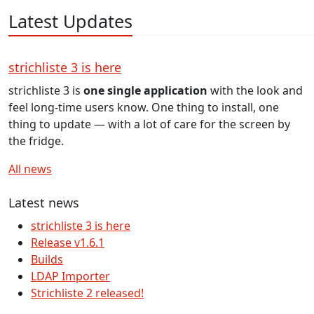
Latest Updates
strichliste 3 is here
strichliste 3 is
one single application
with the look and
feel long-time users know. One thing to install, one
thing to update — with a lot of care for the screen by
the fridge.
All news
Latest news
strichliste 3 is here
Release v1.6.1
Builds
LDAP Importer
Strichliste 2 released!