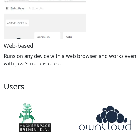
Web-based
Runs on any device with a web browser, and works even
with JavaScript disabled.
Users