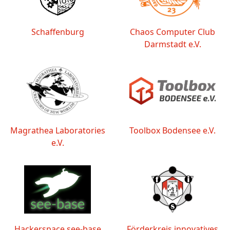
Schaffenburg
Chaos Computer Club
Darmstadt e.V.
Magrathea Laboratories
Toolbox Bodensee e.V.
e.V.
Hackerspace see-base
Förderkreis innovatives