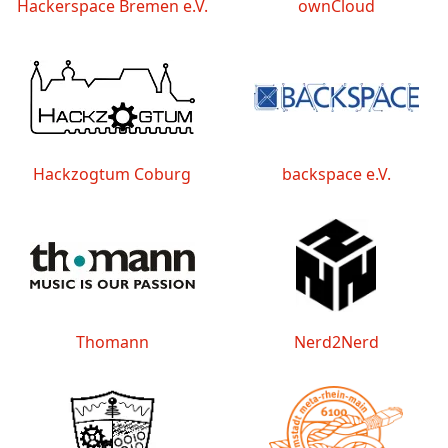
Hackerspace Bremen e.V.
ownCloud
Hackzogtum Coburg
backspace e.V.
Thomann
Nerd2Nerd