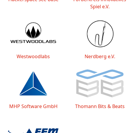
Spiel e.V.
Westwoodlabs
Nerdberg e.V.
MHP Software GmbH
Thomann Bits & Beats