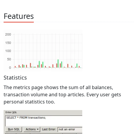
Features
Statistics
The metrics page shows the sum of all balances,
transaction volume and top articles. Every user gets
personal statistics too.