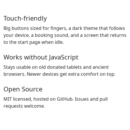
Touch-friendly
Big buttons sized for fingers, a dark theme that follows
your device, a booking sound, and a screen that returns
to the start page when idle.
Works without JavaScript
Stays usable on old donated tablets and ancient
browsers. Newer devices get extra comfort on top.
Open Source
MIT licensed, hosted on GitHub. Issues and pull
requests welcome.